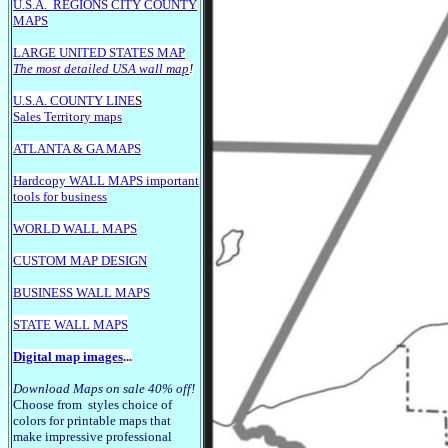
U.S.A.
REGIONS CITY COUNTY
MAPS
LARGE U
NITED STATES MAP
The most detailed USA wall map
!
U.S.A. COUNTY LINE
S
Sales Territory maps
ATLANTA & GA MAPS
Hardcopy WALL MAPS important
tools for business
WORLD WALL MAPS
CUSTOM MAP DESIGN
BUSINESS WALL MAPS
STATE WALL MAPS
Digital map images
...
Download Maps on sale 40% off!
Choose from styles choice of
colors for printable maps that
make impressive professional