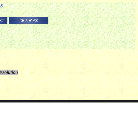
85
resolution