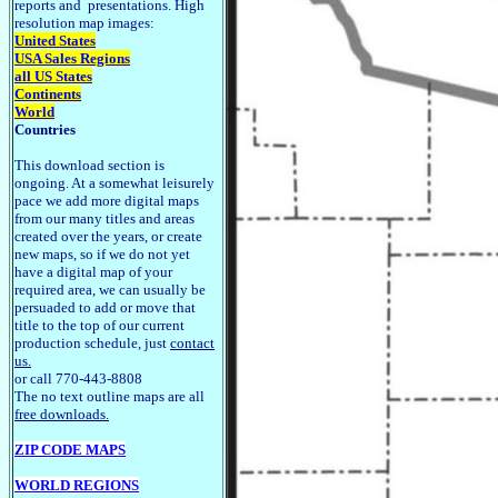
reports and presentations. High
resolution map images:
United States
USA Sales Regions
all US States
Continents
World
Countries
This download section is
ongoing. At a somewhat leisurely
pace we add more digital maps
from our many titles and areas
created over the years, or create
new maps, so if we do not yet
have a digital map of your
required area, we can usually be
persuaded to add or move that
title to the top of our current
production schedule, just
contact
us.
or call 770-443-8808
The no text outline maps are all
free downloads.
ZIP CODE MAPS
WORLD REGIONS