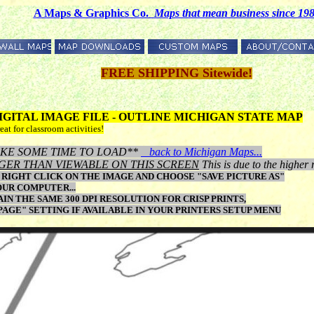
A Maps & Graphics Co.
M
aps that mean business since 19
FREE SHIPPING Sitewide!
 DIGITAL IMAGE FILE - OUTLINE MICHIGAN STATE MAP
eat for classroom activities!
Y TAKE SOME TIME TO LOAD**
back to Michigan Maps...
GER THAN VIEWABLE ON THIS SCREEN
This is due to the higher 
RIGHT CLICK ON THE IMAGE AND CHOOSE "SAVE PICTURE AS"
OUR COMPUTER...
N THE SAME 300 DPI RESOLUTION FOR CRISP PRINTS,
 PAGE" SETTING IF AVAILABLE IN YOUR PRINTERS SETUP MENU