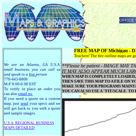
FREE MAP OF Michigan -
Teachers! The free outline maps are gr
We are an Atlanta, GA U.S.A.
**Please be patient - IMAGE MA
small business, you can call us
IT MAY ALSO APPEAR MUCH LAR
and speak to a
live
person
WHEN MAP IS COMPLETELY LOADED, 
770-443-8808
THEN SAVE THIS MAP TO A FILE ON Y
M-F 9:00-6:00 EST
MAKE SURE YOUR PROGRAMS MAINTAI
To verify or place an order you
YOU CAN ALSO USE A "FIT/SCALE TO
can also
email us
.
If you need a quote on a custom
map, just
send
your specs and we
will get back to you with a quote
and sample images.
U.S.A. R
EGIONAL BUSINESS
MAPS
DETAILED