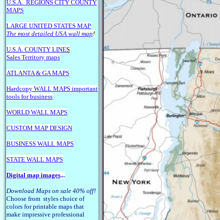
U.S.A.
REGIONS CITY COUNTY
MAPS
LARGE U
NITED STATES MAP
The most detailed USA wall map
!
U.S.A. COUNTY LINE
S
Sales Territory maps
ATLANTA & GA MAPS
Hardcopy WALL MAPS important
tools for business
WORLD WALL MAPS
CUSTOM MAP DESIGN
BUSINESS WALL MAPS
STATE WALL MAPS
Digital map images
...
Download Maps on sale 40% off!
Choose from styles choice of
colors for printable maps that
make impressive professional