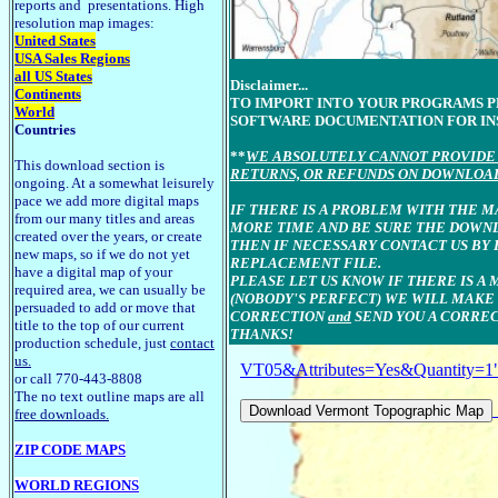
reports and presentations. High
resolution map images:
United States
USA Sales Regions
all US States
Disclaimer...
Continents
TO IMPORT INTO YOUR PROGRAMS 
World
SOFTWARE DOCUMENTATION FOR IN
Countries
**
WE ABSOLUTELY CANNOT PROVIDE 
This download section is
RETURNS, OR REFUNDS ON DOWNLOA
ongoing. At a somewhat leisurely
pace we add more digital maps
IF THERE IS A PROBLEM WITH THE M
from our many titles and areas
MORE TIME AND BE SURE THE DOWN
created over the years, or create
THEN IF NECESSARY CONTACT US BY 
new maps, so if we do not yet
REPLACEMENT FILE.
have a digital map of your
PLEASE LET US KNOW IF THERE IS A 
required area, we can usually be
(NOBODY'S PERFECT) WE WILL MAKE
persuaded to add or move that
CORRECTION
and
SEND YOU A CORREC
title to the top of our current
THANKS!
production schedule, just
contact
us.
VT05&Attributes=Yes&Quantity=1
or call 770-443-8808
The no text outline maps are all
free downloads.
ZIP CODE MAPS
WORLD REGIONS