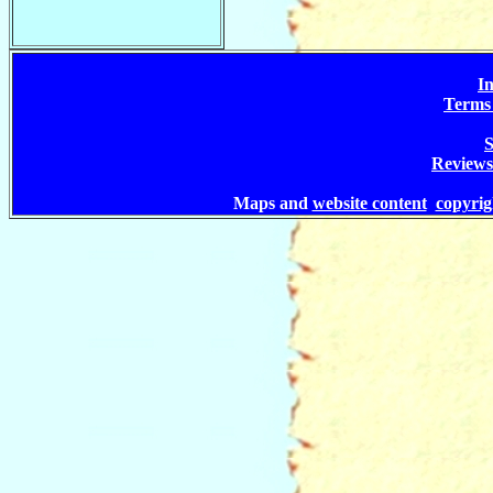
In
Terms 
S
Reviews
Maps and
website content
copyri