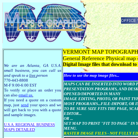
VERMONT
MAP TOPOGRAPH
General Reference Physical map
Digital Image files that download t
We are an Atlanta, GA U.S.A.
small business, you can call us
and speak to a
live
person
How to use the map image files...
770-443-8808
MAPS CAN BE INSERTED INTO WORD Pro
M-F 9:00-6:00 EST
PRESENTATION PROGRAMS, AND DESK
To verify or place an order you
OPENED/IMPORTED IN MANY
can also
email us
.
IMAGE EDITING, PHOTO, OR PAINT T
If you need a quote on a custom
MOST PROGRAMS...FILE-IMPORT, OR I
map, just
send
your specs and we
TO BE SURE SIZE FITS THE PAGE, SC
will get back to you with a quote
EDITOR...
and sample images.
OR ...
SET MAP TO PRINT "FIT TO PAGE" IN
U.S.A. R
EGIONAL BUSINESS
MENU.
MAPS
DETAILED
RASTER IMAGE FILES - NOT FULLY E